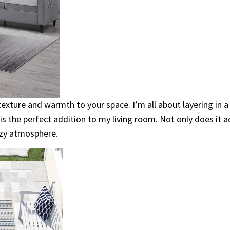
exture and warmth to your space. I’m all about layering in a
is the perfect addition to my living room. Not only does it add
ozy atmosphere.