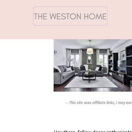
This site uses affiliate links, I may