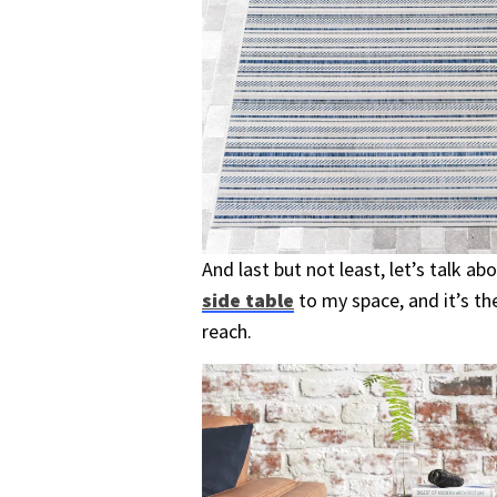
And last but not least, let’s talk a
side table
to my space, and it’s th
reach.