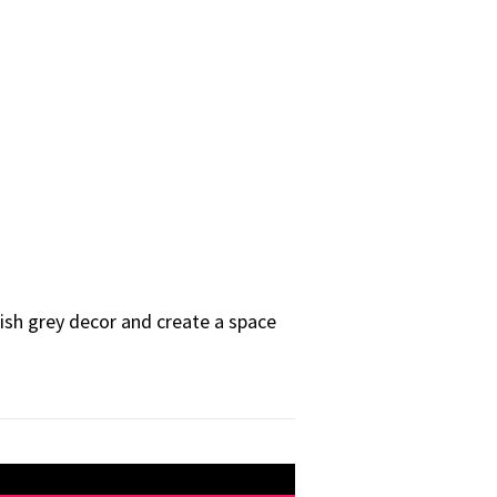
ylish grey decor and create a space