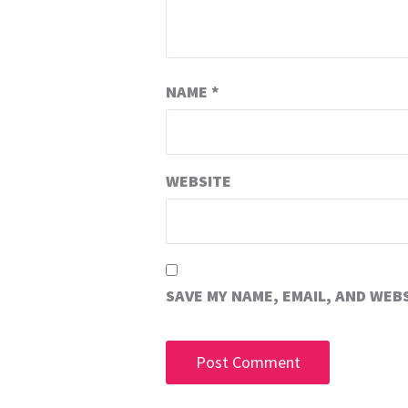
NAME
*
WEBSITE
SAVE MY NAME, EMAIL, AND WEB