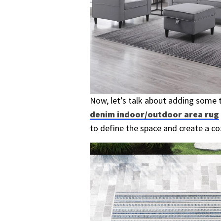
Now, let’s talk about adding some t
denim indoor/outdoor area rug
to define the space and create a c