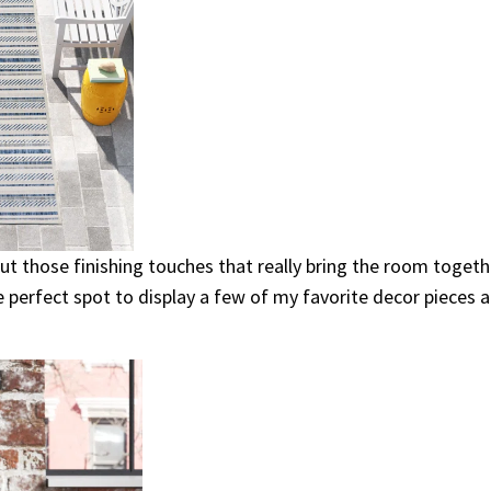
bout those finishing touches that really bring the room togeth
e perfect spot to display a few of my favorite decor pieces 