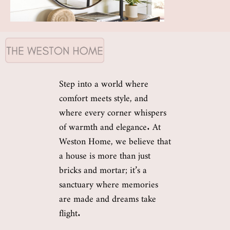
Step into a world where
comfort meets style, and
where every corner whispers
of warmth and elegance. At
Weston Home, we believe that
a house is more than just
bricks and mortar; it’s a
sanctuary where memories
are made and dreams take
flight.