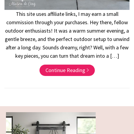
This site uses affiliate links, I may earn a small
commission through your purchases. Hey there, fellow
outdoor enthusiasts! It was a warm summer evening, a
gentle breeze, and the perfect outdoor setup to unwind
after a long day. Sounds dreamy, right? Well, with a few
key pieces, you can turn that dream into a […]
Continue Reading