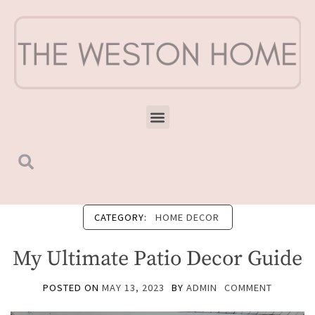
CATEGORY:
HOME DECOR
My Ultimate Patio Decor Guide
POSTED ON
MAY 13, 2023
BY
ADMIN
COMMENT