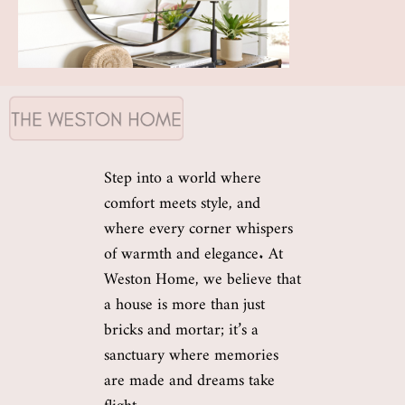
Step into a world where
comfort meets style, and
where every corner whispers
of warmth and elegance. At
Weston Home, we believe that
a house is more than just
bricks and mortar; it’s a
sanctuary where memories
are made and dreams take
flight.